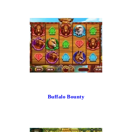
Buffalo Bounty