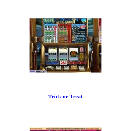
Trick or Treat