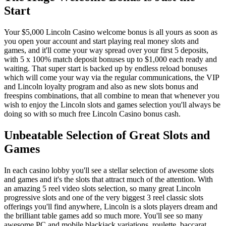
Start
Your $5,000 Lincoln Casino welcome bonus is all yours as soon as
you open your account and start playing real money slots and
games, and it'll come your way spread over your first 5 deposits,
with 5 x 100% match deposit bonuses up to $1,000 each ready and
waiting. That super start is backed up by endless reload bonuses
which will come your way via the regular communications, the VIP
and Lincoln loyalty program and also as new slots bonus and
freespins combinations, that all combine to mean that whenever you
wish to enjoy the Lincoln slots and games selection you'll always be
doing so with so much free Lincoln Casino bonus cash.
Unbeatable Selection of Great Slots and
Games
In each casino lobby you'll see a stellar selection of awesome slots
and games and it's the slots that attract much of the attention. With
an amazing 5 reel video slots selection, so many great Lincoln
progressive slots and one of the very biggest 3 reel classic slots
offerings you'll find anywhere, Lincoln is a slots players dream and
the brilliant table games add so much more. You'll see so many
awesome PC and mobile blackjack variations, roulette, baccarat,