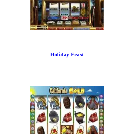
Holiday Feast