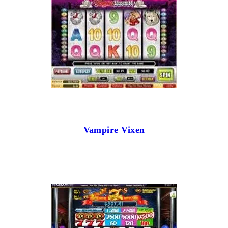
Vampire Vixen