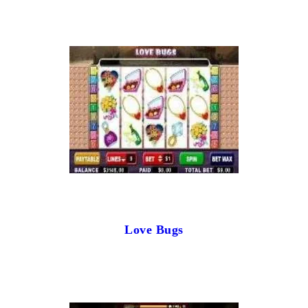
Love Bugs