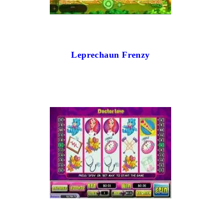
Leprechaun Frenzy