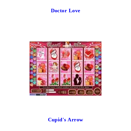
Doctor Love
Cupid's Arrow