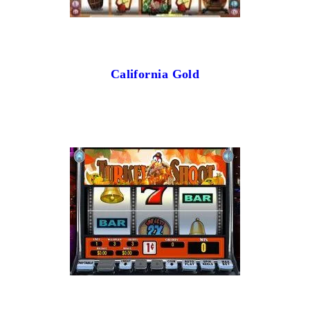
California Gold