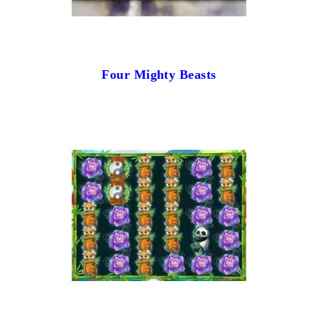
Four Mighty Beasts