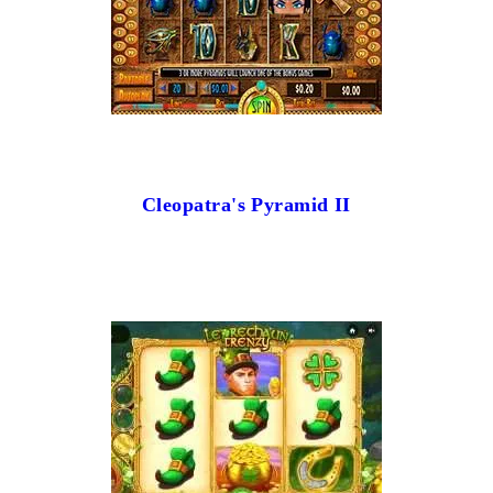
Cleopatra's Pyramid II