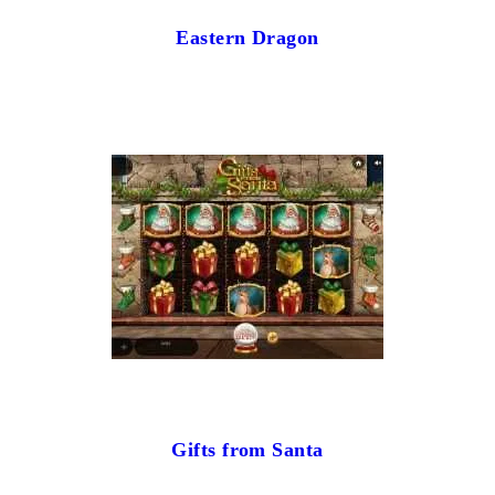
Eastern Dragon
Gifts from Santa