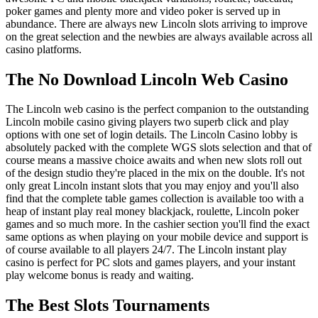
poker games and plenty more and video poker is served up in
abundance. There are always new Lincoln slots arriving to improve
on the great selection and the newbies are always available across all
casino platforms.
The No Download Lincoln Web Casino
The Lincoln web casino is the perfect companion to the outstanding
Lincoln mobile casino giving players two superb click and play
options with one set of login details. The Lincoln Casino lobby is
absolutely packed with the complete WGS slots selection and that of
course means a massive choice awaits and when new slots roll out
of the design studio they're placed in the mix on the double. It's not
only great Lincoln instant slots that you may enjoy and you'll also
find that the complete table games collection is available too with a
heap of instant play real money blackjack, roulette, Lincoln poker
games and so much more. In the cashier section you'll find the exact
same options as when playing on your mobile device and support is
of course available to all players 24/7. The Lincoln instant play
casino is perfect for PC slots and games players, and your instant
play welcome bonus is ready and waiting.
The Best Slots Tournaments