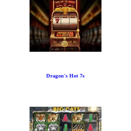
Dragon's Hot 7s