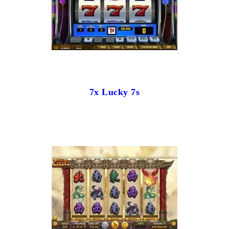
7x Lucky 7s