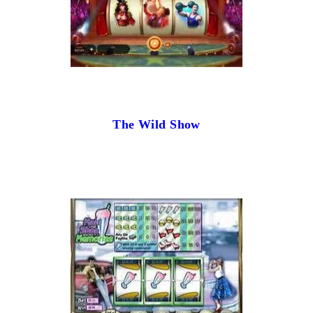
The Wild Show