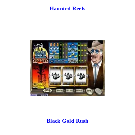
Haunted Reels
Black Gold Rush