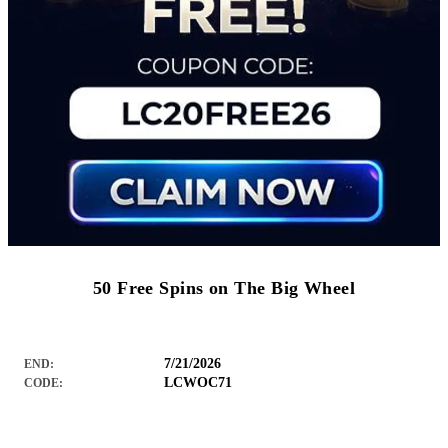
50 Free Spins on The Big Wheel
7/21/2026
END:
LCWOC71
CODE: