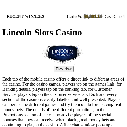
$9,801.14
ts Slots
Carlo W.
·
·
Cash Grab Slots
RECENT WINNERS
8/7/2026
8/7/2026
Lincoln Slots Casino
Play Now
Each tab of the mobile casino offers a direct link to different areas of
the casino. For the casino games, players tap on the games link, for
Banking details, players tap on the banking tab, for Customer
Service, players tap on the customer service tab. Each and every
section of the casino is clearly labelled and well presented. Players
can peruse the different games and try them out before placing real
money bets. The details of the different promotions, in the
Promotions section of the casino advise players of the special
bonuses that they can receive when placing real money bets and
continuing to play at the casino. A live chat window pops up at