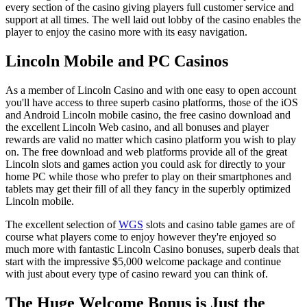
every section of the casino giving players full customer service and
support at all times. The well laid out lobby of the casino enables the
player to enjoy the casino more with its easy navigation.
Lincoln Mobile and PC Casinos
As a member of Lincoln Casino and with one easy to open account
you'll have access to three superb casino platforms, those of the iOS
and Android Lincoln mobile casino, the free casino download and
the excellent Lincoln Web casino, and all bonuses and player
rewards are valid no matter which casino platform you wish to play
on. The free download and web platforms provide all of the great
Lincoln slots and games action you could ask for directly to your
home PC while those who prefer to play on their smartphones and
tablets may get their fill of all they fancy in the superbly optimized
Lincoln mobile.
The excellent selection of
WGS
slots and casino table games are of
course what players come to enjoy however they're enjoyed so
much more with fantastic Lincoln Casino bonuses, superb deals that
start with the impressive $5,000 welcome package and continue
with just about every type of casino reward you can think of.
The Huge Welcome Bonus is Just the