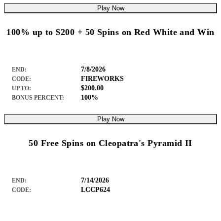
Play Now
100% up to $200 + 50 Spins on Red White and Win
7/8/2026
END:
FIREWORKS
CODE:
$200.00
UP TO:
100%
BONUS PERCENT:
Play Now
50 Free Spins on Cleopatra's Pyramid II
7/14/2026
END:
LCCP624
CODE: