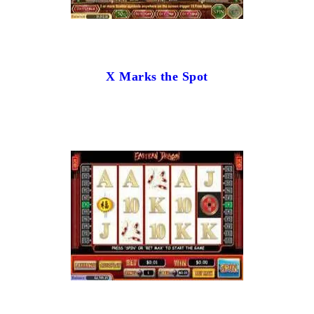
X Marks the Spot