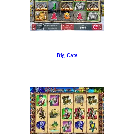
Big Cats