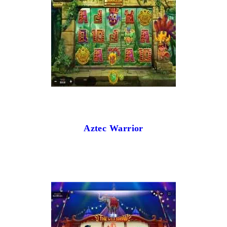
Aztec Warrior