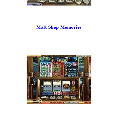
Malt Shop Memories