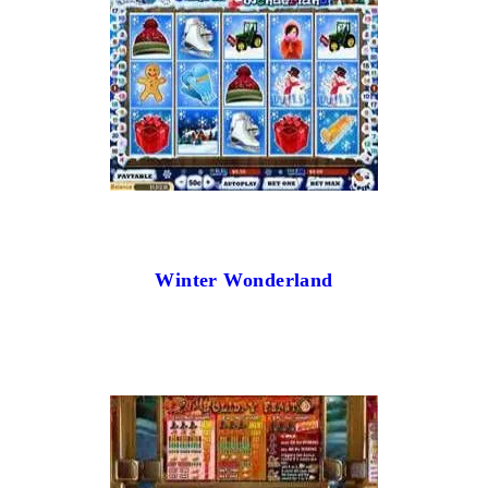
Winter Wonderland