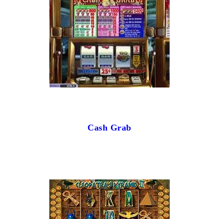
Cash Grab