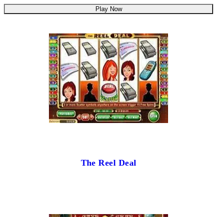
Play Now
The Reel Deal