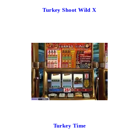
Turkey Shoot Wild X
Turkey Time