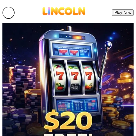
Play Now