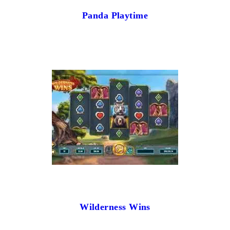
Panda Playtime
Wilderness Wins