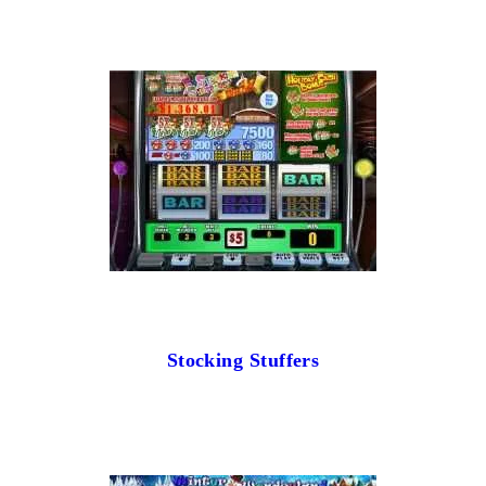
Stocking Stuffers