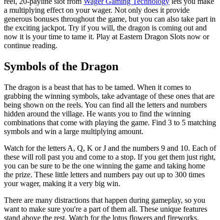
reel, 20-payline slot from
Wager Gaming Technology
lets you make
a multiplying effect on your wager. Not only does it provide
generous bonuses throughout the game, but you can also take part in
the exciting jackpot. Try if you will, the dragon is coming out and
now it is your time to tame it. Play at Eastern Dragon Slots now or
continue reading.
Symbols of the Dragon
The dragon is a beast that has to be tamed. When it comes to
grabbing the winning symbols, take advantage of these ones that are
being shown on the reels. You can find all the letters and numbers
hidden around the village. He wants you to find the winning
combinations that come with playing the game. Find 3 to 5 matching
symbols and win a large multiplying amount.
Watch for the letters A, Q, K or J and the numbers 9 and 10. Each of
these will roll past you and come to a stop. If you get them just right,
you can be sure to be the one winning the game and taking home
the prize. These little letters and numbers pay out up to 300 times
your wager, making it a very big win.
There are many distractions that happen during gameplay, so you
want to make sure you're a part of them all. These unique features
stand above the rest. Watch for the lotus flowers and fireworks.