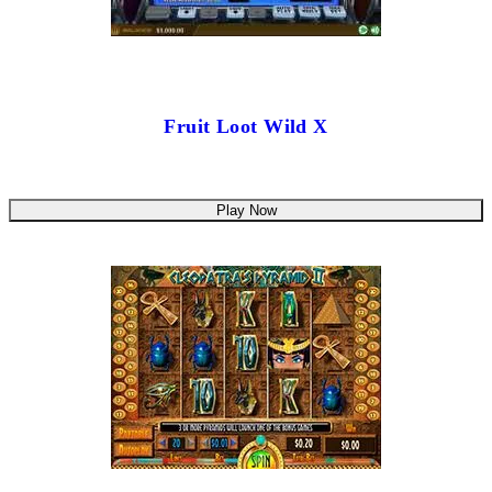
Fruit Loot Wild X
Play Now