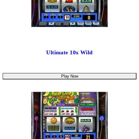
Ultimate 10x Wild
Play Now