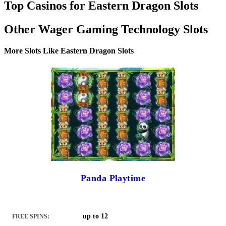
Top Casinos for Eastern Dragon Slots
Other Wager Gaming Technology Slots
More Slots Like Eastern Dragon Slots
Panda Playtime
up to 12
FREE SPINS: