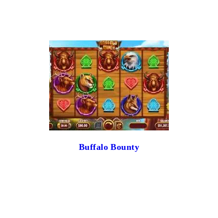
Buffalo Bounty