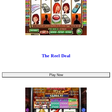
The Reel Deal
Play Now