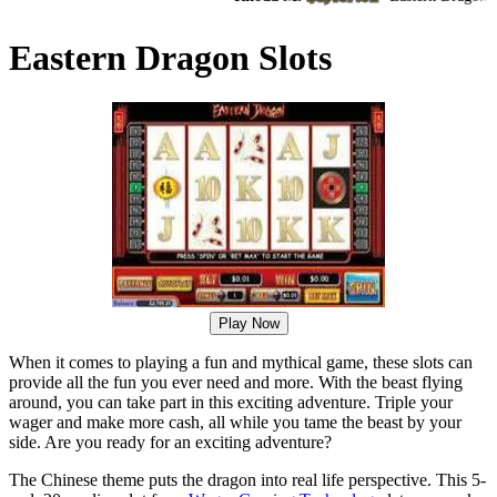
Eastern Dragon Slots
Play Now
When it comes to playing a fun and mythical game, these slots can
provide all the fun you ever need and more. With the beast flying
around, you can take part in this exciting adventure. Triple your
wager and make more cash, all while you tame the beast by your
side. Are you ready for an exciting adventure?
The Chinese theme puts the dragon into real life perspective. This 5-