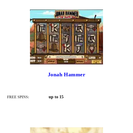
Jonah Hammer
up to 15
FREE SPINS: