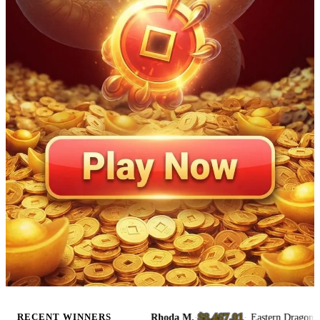
$8,467.01
ggs Slots
Rhoda M.
·
·
Eastern Dragon Slots
RECENT WINNERS
8/5/2026
8/5