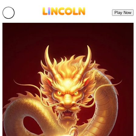
Play Now