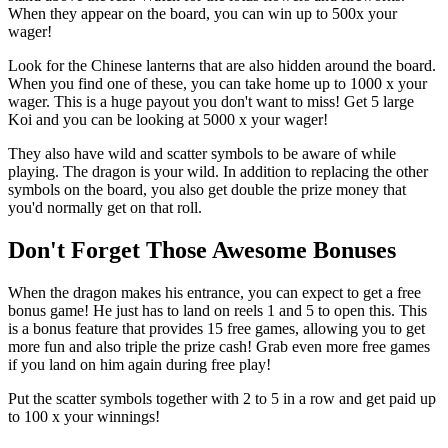
When they appear on the board, you can win up to 500x your
wager!
Look for the Chinese lanterns that are also hidden around the board.
When you find one of these, you can take home up to 1000 x your
wager. This is a huge payout you don't want to miss! Get 5 large
Koi and you can be looking at 5000 x your wager!
They also have wild and scatter symbols to be aware of while
playing. The dragon is your wild. In addition to replacing the other
symbols on the board, you also get double the prize money that
you'd normally get on that roll.
Don't Forget Those Awesome Bonuses
When the dragon makes his entrance, you can expect to get a free
bonus game! He just has to land on reels 1 and 5 to open this. This
is a bonus feature that provides 15 free games, allowing you to get
more fun and also triple the prize cash! Grab even more free games
if you land on him again during free play!
Put the scatter symbols together with 2 to 5 in a row and get paid up
to 100 x your winnings!