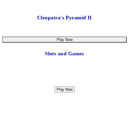
Cleopatra's Pyramid II
Play Now
Slots and Games
Play Now