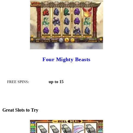
Four Mighty Beasts
up to 15
FREE SPINS:
Great Slots to Try