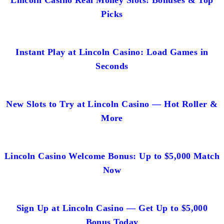
Lincoln Casino Real Money Slots: Bonuses & Top
Picks
Instant Play at Lincoln Casino: Load Games in
Seconds
New Slots to Try at Lincoln Casino — Hot Roller &
More
Lincoln Casino Welcome Bonus: Up to $5,000 Match
Now
Sign Up at Lincoln Casino — Get Up to $5,000
Bonus Today