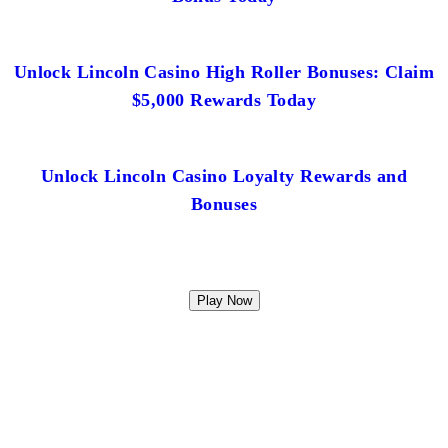
Unlock Lincoln Casino High Roller Bonuses: Claim
$5,000 Rewards Today
Unlock Lincoln Casino Loyalty Rewards and
Bonuses
Play Now