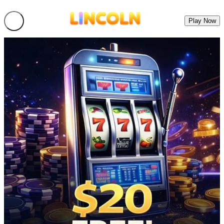
Play Now