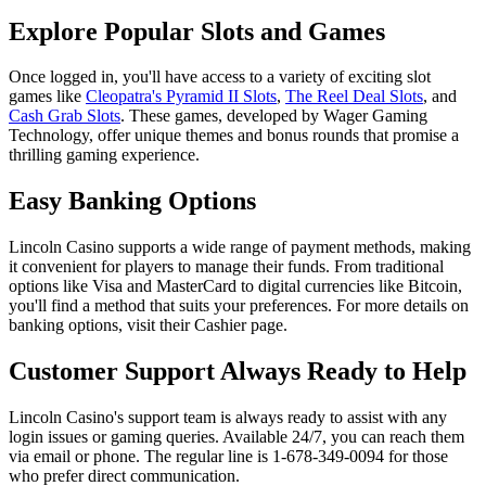
Explore Popular Slots and Games
Once logged in, you'll have access to a variety of exciting slot
games like
Cleopatra's Pyramid II Slots
,
The Reel Deal Slots
, and
Cash Grab Slots
. These games, developed by Wager Gaming
Technology, offer unique themes and bonus rounds that promise a
thrilling gaming experience.
Easy Banking Options
Lincoln Casino supports a wide range of payment methods, making
it convenient for players to manage their funds. From traditional
options like Visa and MasterCard to digital currencies like Bitcoin,
you'll find a method that suits your preferences. For more details on
banking options, visit their Cashier page.
Customer Support Always Ready to Help
Lincoln Casino's support team is always ready to assist with any
login issues or gaming queries. Available 24/7, you can reach them
via email or phone. The regular line is 1-678-349-0094 for those
who prefer direct communication.