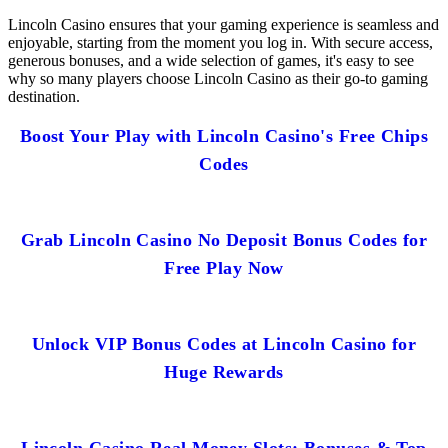
Lincoln Casino ensures that your gaming experience is seamless and
enjoyable, starting from the moment you log in. With secure access,
generous bonuses, and a wide selection of games, it's easy to see
why so many players choose Lincoln Casino as their go-to gaming
destination.
Boost Your Play with Lincoln Casino's Free Chips
Codes
Grab Lincoln Casino No Deposit Bonus Codes for
Free Play Now
Unlock VIP Bonus Codes at Lincoln Casino for
Huge Rewards