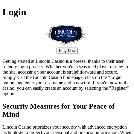
Login
Play Now
Getting started at Lincoln Casino is a breeze, thanks to their user-
friendly login process. Whether you're a seasoned player or new to
the site, accessing your account is straightforward and secure.
Simply visit the Lincoln Casino homepage, click on the "Login"
button, and enter your username and password. If you're new to the
casino, you can easily create an account by selecting the "Register"
option.
Security Measures for Your Peace of
Mind
Lincoln Casino prioritizes your security with advanced encryption
technology to protect your personal and financial information. When