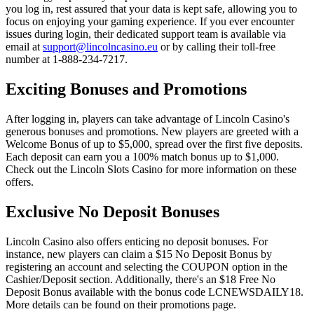
you log in, rest assured that your data is kept safe, allowing you to
focus on enjoying your gaming experience. If you ever encounter
issues during login, their dedicated support team is available via
email at
support@lincolncasino.eu
or by calling their toll-free
number at 1-888-234-7217.
Exciting Bonuses and Promotions
After logging in, players can take advantage of Lincoln Casino's
generous bonuses and promotions. New players are greeted with a
Welcome Bonus of up to $5,000, spread over the first five deposits.
Each deposit can earn you a 100% match bonus up to $1,000.
Check out the Lincoln Slots Casino for more information on these
offers.
Exclusive No Deposit Bonuses
Lincoln Casino also offers enticing no deposit bonuses. For
instance, new players can claim a $15 No Deposit Bonus by
registering an account and selecting the COUPON option in the
Cashier/Deposit section. Additionally, there's an $18 Free No
Deposit Bonus available with the bonus code LCNEWSDAILY18.
More details can be found on their promotions page.