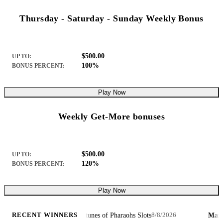
Thursday - Saturday - Sunday Weekly Bonus
$500.00
UP TO:
100%
BONUS PERCENT:
Play Now
Weekly Get-More bonuses
$500.00
UP TO:
120%
BONUS PERCENT:
Play Now
₿0.104388
aylee M.
·
·
Fortunes of Pharaohs Slots
Maxie 
RECENT WINNERS
8/8/2026