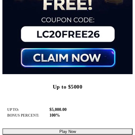
Up to $5000
$5,000.00
UP TO:
100%
BONUS PERCENT:
Play Now